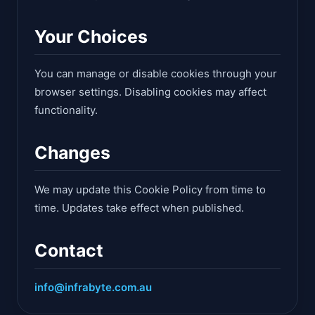
Your Choices
You can manage or disable cookies through your
browser settings. Disabling cookies may affect
functionality.
Changes
We may update this Cookie Policy from time to
time. Updates take effect when published.
Contact
info@infrabyte.com.au