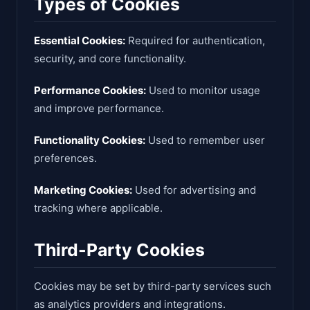
Types of Cookies
Essential Cookies:
Required for authentication,
security, and core functionality.
Performance Cookies:
Used to monitor usage
and improve performance.
Functionality Cookies:
Used to remember user
preferences.
Marketing Cookies:
Used for advertising and
tracking where applicable.
Third-Party Cookies
Cookies may be set by third-party services such
as analytics providers and integrations.