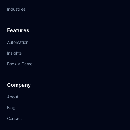
Industries
Features
Automation
Insights
Book A Demo
Company
About
Blog
Contact