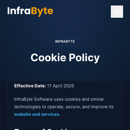
INFRABYTE
Cookie Policy
Effective Date:
17 April 2026
InfraByte Software uses cookies and similar
technologies to operate, secure, and improve its
website and services
.