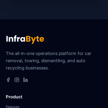
The all-in-one operations platform for car
removal, towing, dismantling, and auto
recycling businesses.
Product
Features