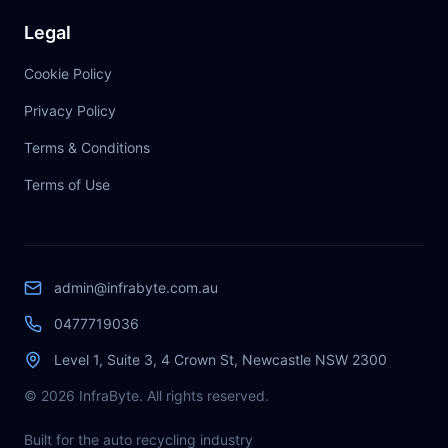
Legal
Cookie Policy
Privacy Policy
Terms & Conditions
Terms of Use
admin@infrabyte.com.au
0477719036
Level 1, Suite 3, 4 Crown St, Newcastle NSW 2300
© 2026 InfraByte. All rights reserved.
Built for the auto recycling industry