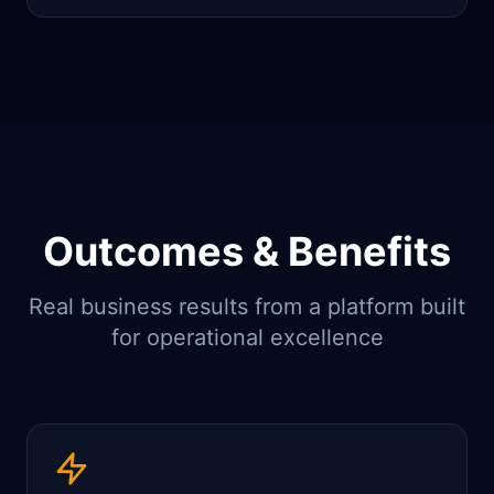
Outcomes & Benefits
Real business results from a platform built
for operational excellence