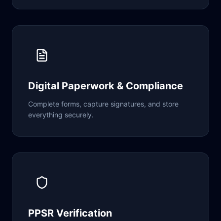
Digital Paperwork & Compliance
Complete forms, capture signatures, and store
everything securely.
PPSR Verification