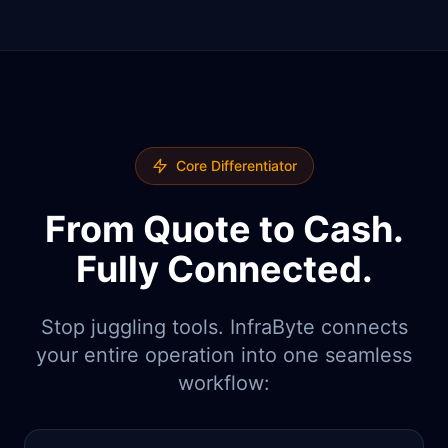
Core Differentiator
From Quote to Cash.
Fully Connected.
Stop juggling tools. InfraByte connects
your entire operation into one seamless
workflow: