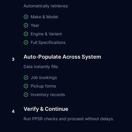
Automatically retrieves:
Make & Model
Year
Engine & Variant
Full Specifications
Auto-Populate Across System
3
Data instantly fills:
Job bookings
Pickup forms
Inventory records
Verify & Continue
4
Run PPSR checks and proceed without delays.