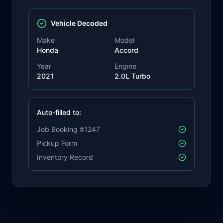
Vehicle Decoded
Make
Model
Honda
Accord
Year
Engine
2021
2.0L Turbo
Auto-filled to:
Job Booking #1247
Pickup Form
Inventory Record