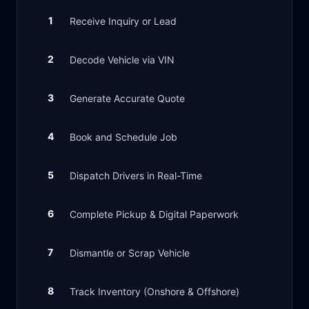
1
Receive Inquiry or Lead
2
Decode Vehicle via VIN
3
Generate Accurate Quote
4
Book and Schedule Job
5
Dispatch Drivers in Real-Time
6
Complete Pickup & Digital Paperwork
7
Dismantle or Scrap Vehicle
8
Track Inventory (Onshore & Offshore)