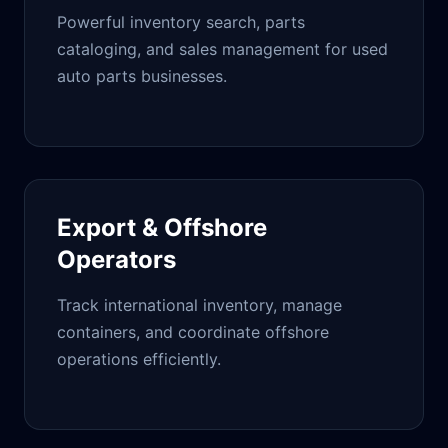
Powerful inventory search, parts
cataloging, and sales management for used
auto parts businesses.
Export & Offshore
Operators
Track international inventory, manage
containers, and coordinate offshore
operations efficiently.