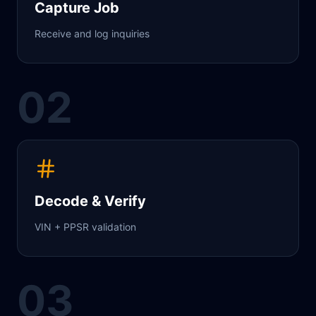
Capture Job
Receive and log inquiries
02
Decode & Verify
VIN + PPSR validation
03