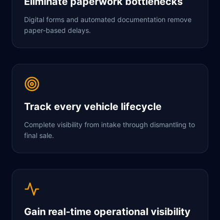
Eliminate paperwork bottlenecks
Digital forms and automated documentation remove
paper-based delays.
Track every vehicle lifecycle
Complete visibility from intake through dismantling to
final sale.
Gain real-time operational visibility