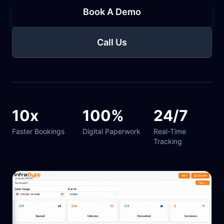
Book A Demo
Call Us
10x
100%
24/7
Faster Bookings
Digital Paperwork
Real-Time
Tracking