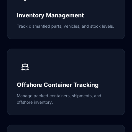
Inventory Management
Track dismantled parts, vehicles, and stock levels.
Offshore Container Tracking
Manage packed containers, shipments, and
offshore inventory.