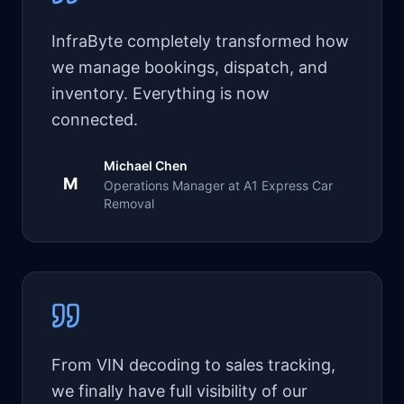
InfraByte completely transformed how
we manage bookings, dispatch, and
inventory. Everything is now
connected.
Michael Chen
M
Operations Manager at A1 Express Car
Removal
From VIN decoding to sales tracking,
we finally have full visibility of our