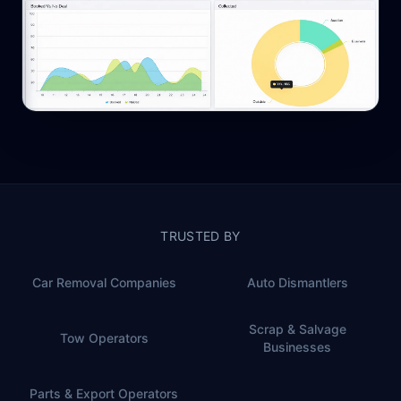
TRUSTED BY
Car Removal Companies
Auto Dismantlers
Scrap & Salvage
Tow Operators
Businesses
Parts & Export Operators