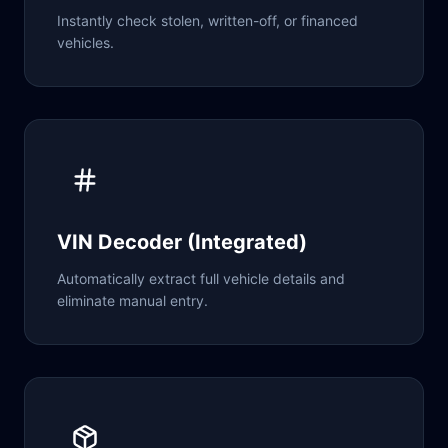
Instantly check stolen, written-off, or financed
vehicles.
VIN Decoder (Integrated)
Automatically extract full vehicle details and
eliminate manual entry.