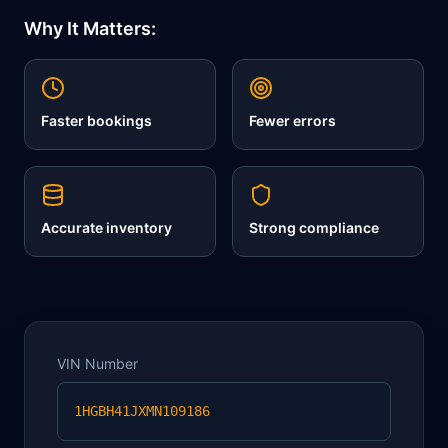
Why It Matters:
Faster bookings
Fewer errors
Accurate inventory
Strong compliance
VIN Number
1HGBH41JXMN109186