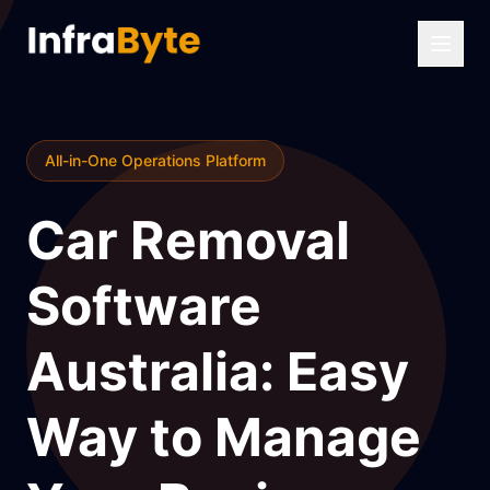
All-in-One Operations Platform
Car Removal
Software
Australia: Easy
Way to Manage