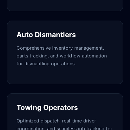
Auto Dismantlers
Comprehensive inventory management,
parts tracking, and workflow automation
for dismantling operations.
Towing Operators
Optimized dispatch, real-time driver
coordination, and seamless job tracking for