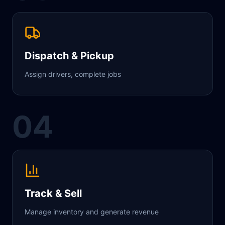
Dispatch & Pickup
Assign drivers, complete jobs
04
Track & Sell
Manage inventory and generate revenue