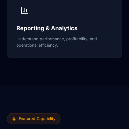
Reporting & Analytics
Understand performance, profitability, and
operational efficiency.
Featured Capability