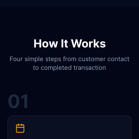
How It Works
Four simple steps from customer contact
to completed transaction
01