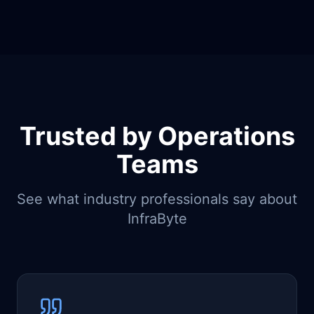
Trusted by Operations
Teams
See what industry professionals say about
InfraByte