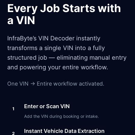
Every Job Starts with
a VIN
InfraByte’s VIN Decoder instantly
transforms a single VIN into a fully
structured job — eliminating manual entry
and powering your entire workflow.
One VIN → Entire workflow activated.
Enter or Scan VIN
1
Add the VIN during booking or intake.
Instant Vehicle Data Extraction
2