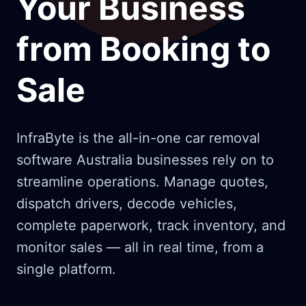
Your Business
from Booking to
Sale
InfraByte is the all-in-one car removal
software Australia businesses rely on to
streamline operations. Manage quotes,
dispatch drivers, decode vehicles,
complete paperwork, track inventory, and
monitor sales — all in real time, from a
single platform.