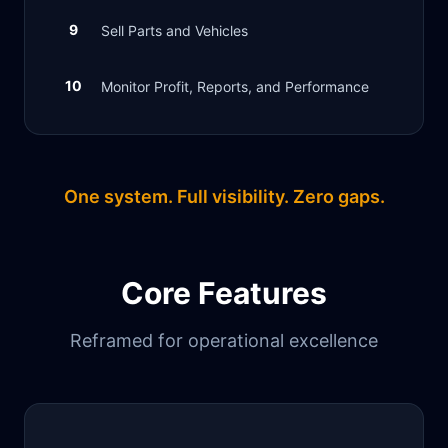
9
Sell Parts and Vehicles
10
Monitor Profit, Reports, and Performance
One system. Full visibility. Zero gaps.
Core Features
Reframed for operational excellence