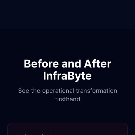
Before and After
InfraByte
See the operational transformation
firsthand