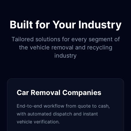
Built for Your Industry
Tailored solutions for every segment of
the vehicle removal and recycling
industry
Car Removal Companies
End-to-end workflow from quote to cash,
with automated dispatch and instant
vehicle verification.