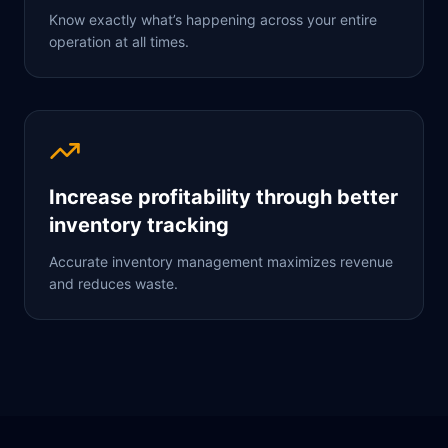
Know exactly what’s happening across your entire
operation at all times.
Increase profitability through better
inventory tracking
Accurate inventory management maximizes revenue
and reduces waste.