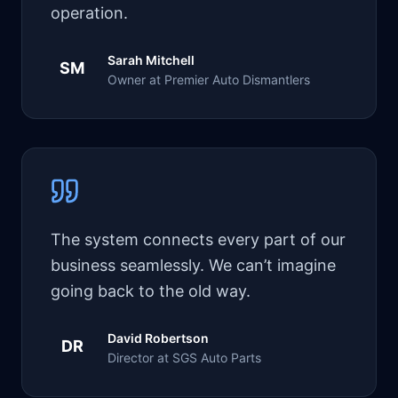
operation.
Sarah Mitchell
SM
Owner at Premier Auto Dismantlers
The system connects every part of our
business seamlessly. We can’t imagine
going back to the old way.
David Robertson
DR
Director at SGS Auto Parts