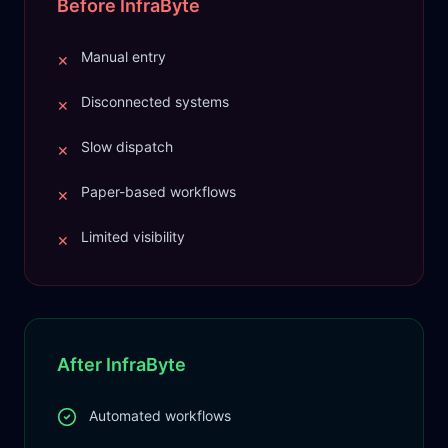
Before InfraByte
Manual entry
✕
Disconnected systems
✕
Slow dispatch
✕
Paper-based workflows
✕
Limited visibility
✕
After InfraByte
Automated workflows