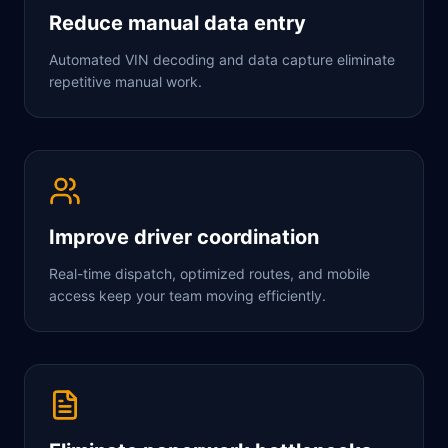
Reduce manual data entry
Automated VIN decoding and data capture eliminate
repetitive manual work.
Improve driver coordination
Real-time dispatch, optimized routes, and mobile
access keep your team moving efficiently.