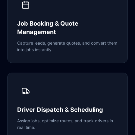
Job Booking & Quote
Management
Capture leads, generate quotes, and convert them
into jobs instantly.
Driver Dispatch & Scheduling
Assign jobs, optimize routes, and track drivers in
real time.