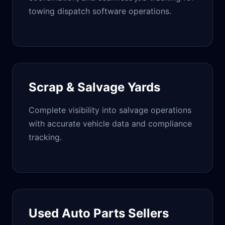
towing dispatch
software operations
.
Scrap & Salvage Yards
Complete visibility into salvage operations
with accurate vehicle data and compliance
tracking.
Used Auto Parts Sellers