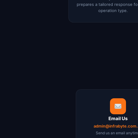
prepares a tailored response fo
operation type.
Email Us
admin@infrabyte.com.
Send us an email anyti