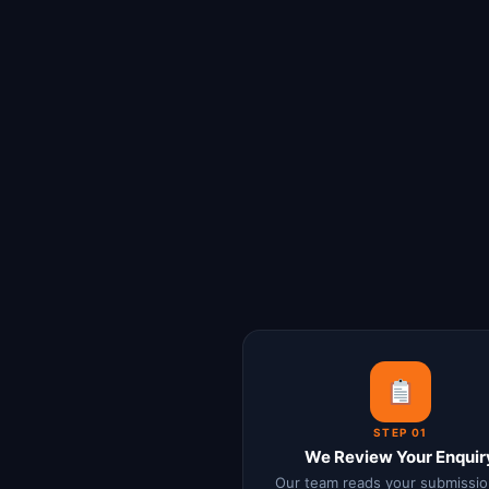
STEP 01
We Review Your Enquir
Our team reads your submissio