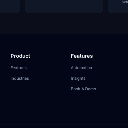
Sch
Product
Features
Features
Automation
Industries
Insights
Book A Demo