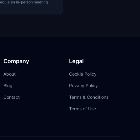
edule an in-person meeting
Company
Legal
About
Cookie Policy
Blog
Privacy Policy
Contact
Terms & Conditions
Terms of Use