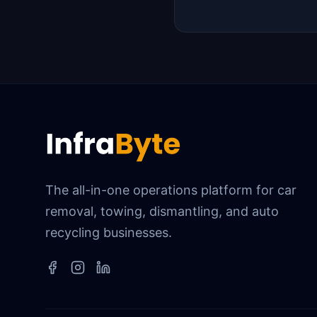
The all-in-one operations platform for car
removal, towing, dismantling, and auto
recycling businesses.