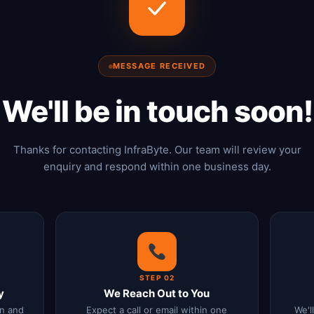
MESSAGE RECEIVED
We'll be in touch soon!
Thanks for contacting InfraByte. Our team will review your
enquiry and respond within one business day.
STEP 02
y
We Reach Out to You
n and
Expect a call or email within one
We'l