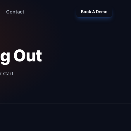
Contact
Book A Demo
ng Out
 start