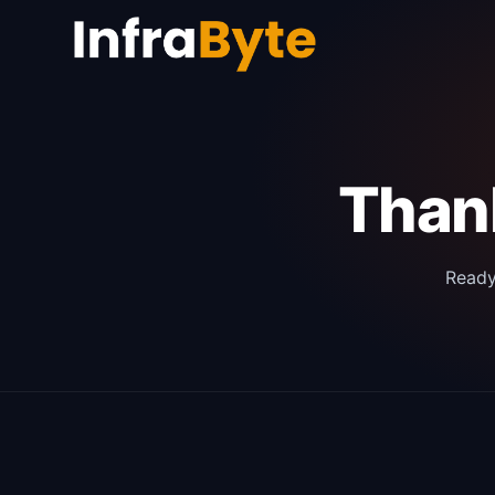
Thank
Ready