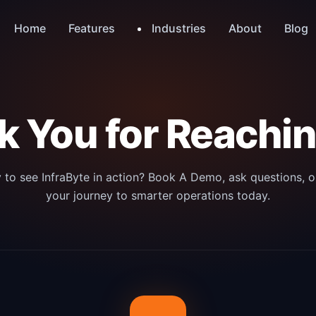
Industries
Home
Features
About
Blog
 You for Reachi
 to see InfraByte in action? Book A Demo, ask questions, or
your journey to smarter operations today.