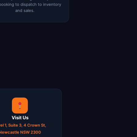
booking to dispatch to inventory
and sales.
Visit Us
el 1, Suite 3, 4 Crown St,
Newcastle NSW 2300