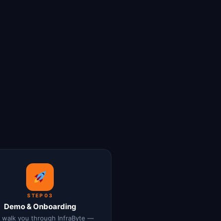
STEP 03
Demo & Onboarding
l walk you through InfraByte —