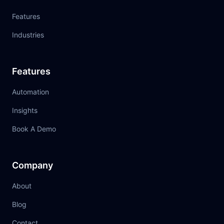
Features
Industries
Features
Automation
Insights
Book A Demo
Company
About
Blog
Contact