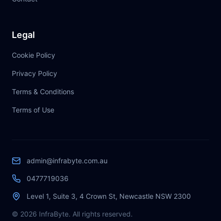
Legal
Cookie Policy
Privacy Policy
Terms & Conditions
Terms of Use
admin@infrabyte.com.au
0477719036
Level 1, Suite 3, 4 Crown St, Newcastle NSW 2300
© 2026 InfraByte. All rights reserved.