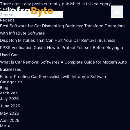
There aren't any posts currently published in this category.
Search
Press
Recent
Escape
Best Software for Car Dismantling Business: Transform Operations
to
with InfraByte Software
close
Dispatch Mistakes That Can Hurt Your Car Removal Business
the
PPSR Verification Guide: How to Protect Yourself Before Buying a
search
Used Car
panel.
What is Car Removal Software? A Complete Guide for Modern Auto
Businesses
Future-Proofing Car Removalists with Infrabyte Software
Categories
Blog
Archives
July 2026
June 2026
May 2026
April 2026
Meta