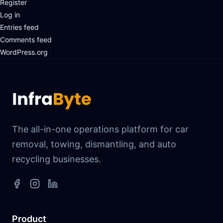
Register
Log in
Entries feed
Comments feed
WordPress.org
The all-in-one operations platform for car
removal, towing, dismantling, and auto
recycling businesses.
Product